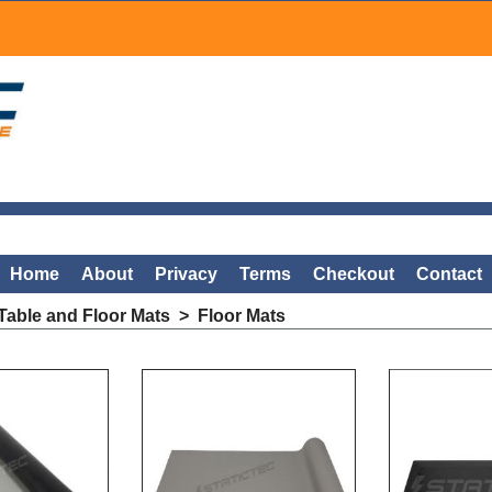
Home
About
Privacy
Terms
Checkout
Contact
able and Floor Mats
>
Floor Mats