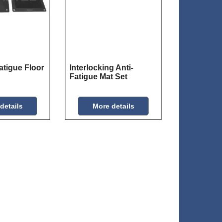
atigue Floor
Interlocking Anti-
Fatigue Mat Set
details
More details