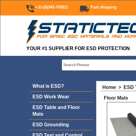
+31-(0)345-745911
Fast shipping
YOUR #1 SUPPLIER FOR ESD PROTECTION
What is ESD?
Home
>
ESD T
ESD Work Wear
Floor Mats
ESD Table and Floor
Mats
ESD Grounding
ESD Test and Control