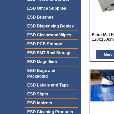
ESD Office Supplies
ESD Brushes
ESD Dispensing Bottles
Floor Mat K
ESD Cleanroom Wipes
120x150cm
ESD PCB Storage
ESD SMT Reel Storage
More 
ESD Magnifiers
ESD Bags and
Packaging
ESD Labels and Tape
ESD Signs
ESD Ionizers
ESD Cleaning Products