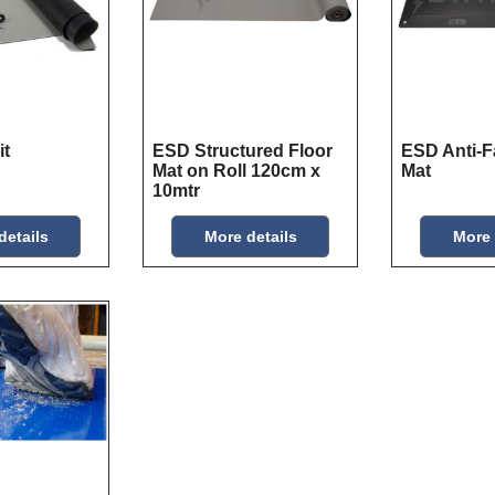
it
ESD Structured Floor
ESD Anti-F
Mat on Roll 120cm x
Mat
10mtr
details
More details
More 