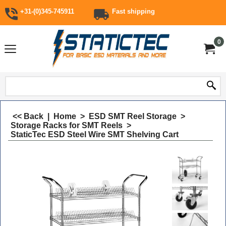
+31-(0)345-745911
Fast shipping
0
<< Back
|
Home
>
ESD SMT Reel Storage
>
Storage Racks for SMT Reels
>
StaticTec ESD Steel Wire SMT Shelving Cart