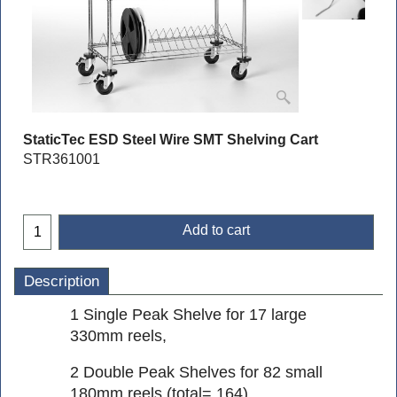
StaticTec ESD Steel Wire SMT Shelving Cart
STR361001
Add to cart
Description
1 Single Peak Shelve for 17 large
330mm reels,
2 Double Peak Shelves for 82 small
180mm reels (total= 164),