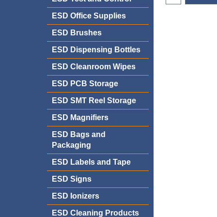
ESD Office Supplies
ESD Brushes
ESD Dispensing Bottles
ESD Cleanroom Wipes
ESD PCB Storage
ESD SMT Reel Storage
ESD Magnifiers
ESD Bags and
Packaging
ESD Labels and Tape
ESD Signs
ESD Ionizers
ESD Cleaning Products