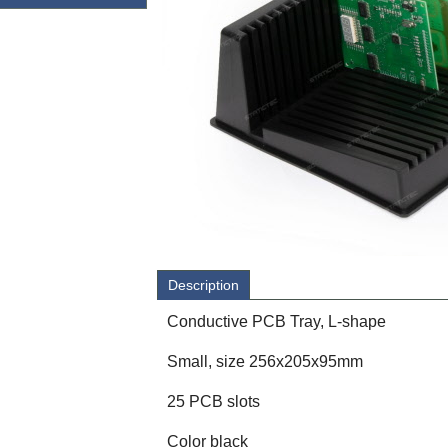
Description
Conductive PCB Tray, L-shape
Small, size 256x205x95mm
25 PCB slots
Color black