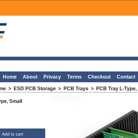
Home
About
Privacy
Terms
Checkout
Contact
me
>
ESD PCB Storage
>
PCB Trays
>
PCB Tray L-Type,
pe, Small
Add to cart