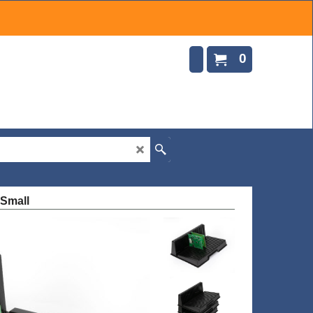
0
 Small