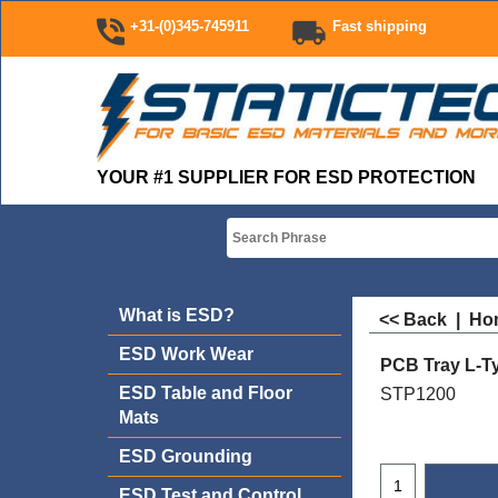
+31-(0)345-745911
Fast shipping
YOUR #1 SUPPLIER FOR ESD PROTECTION
What is ESD?
<< Back
|
Ho
ESD Work Wear
PCB Tray L-Ty
ESD Table and Floor
STP1200
Mats
ESD Grounding
ESD Test and Control