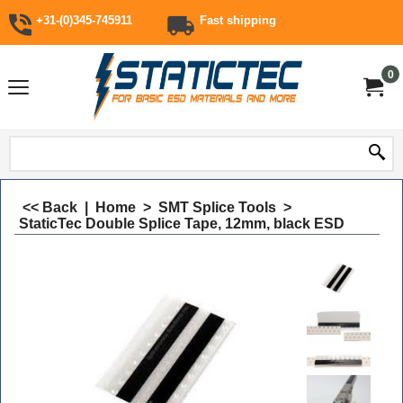
+31-(0)345-745911
Fast shipping
0
<< Back
|
Home
>
SMT Splice Tools
>
StaticTec Double Splice Tape, 12mm, black ESD