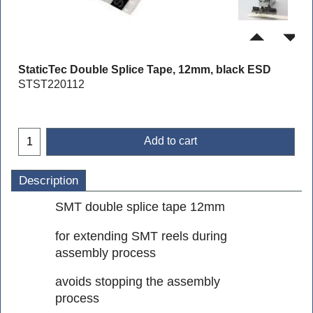
StaticTec Double Splice Tape, 12mm, black ESD
STST220112
Add to cart
Description
SMT double splice tape 12mm
for extending SMT reels during
assembly process
avoids stopping the assembly
process