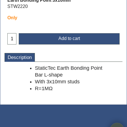
Earth Bonding Point 3x10mm
STW2220
Only
Add to cart
Description
StaticTec Earth Bonding Point
Bar L-shape
With 3x10mm studs
R=1MΩ
To create online store
ShopFactory eCommerce
software was used.