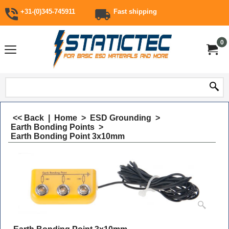
+31-(0)345-745911
Fast shipping
0
<< Back
|
Home
>
ESD Grounding
>
Earth Bonding Points
>
Earth Bonding Point 3x10mm