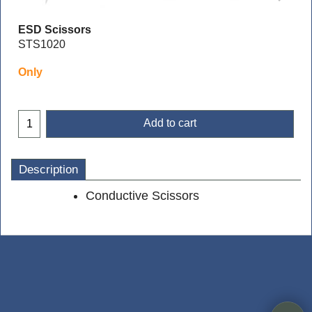
ESD Scissors
STS1020
Only
Add to cart
Description
Conductive Scissors
To create online store
ShopFactory eCommerce
software was used.