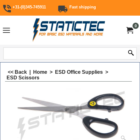
+31-(0)345-745911
Fast shipping
0
<< Back
|
Home
>
ESD Office Supplies
>
ESD Scissors