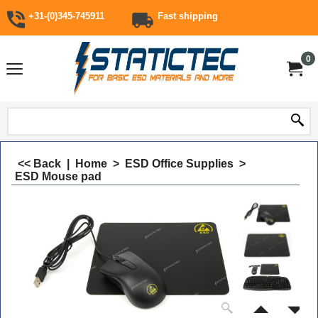
+31-(0)345-745911
Fast shipping
0
<< Back
|
Home
>
ESD Office Supplies
>
ESD Mouse pad