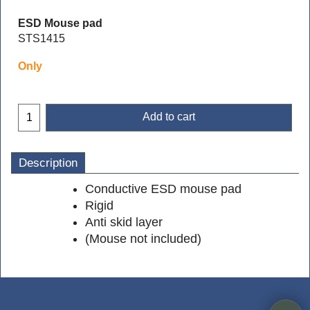
ESD Mouse pad
STS1415
Only
Add to cart
Description
Conductive ESD mouse pad
Rigid
Anti skid layer
(Mouse not included)
To create online store