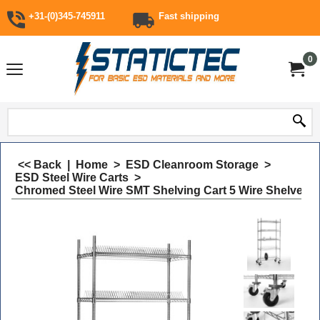
+31-(0)345-745911
Fast shipping
0
<< Back
|
Home
>
ESD Cleanroom Storage
>
ESD Steel Wire Carts
>
Chromed Steel Wire SMT Shelving Cart 5 Wire Shelves