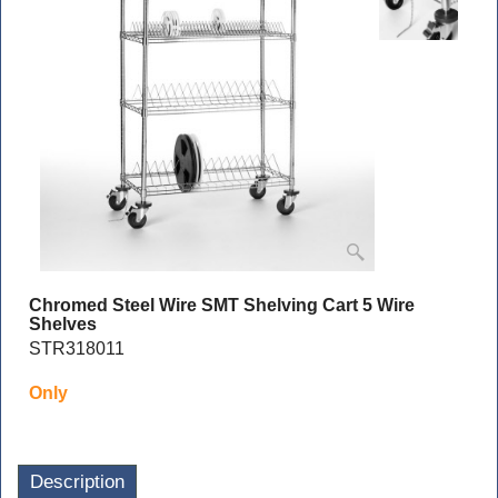
Chromed Steel Wire SMT Shelving Cart 5 Wire
Shelves
STR318011
Only
Description