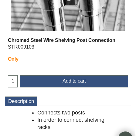
Chromed Steel Wire Shelving Post Connection
STR009103
Only
Add to cart
Description
Connects two posts
In order to connect shelving
racks