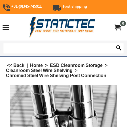
+31-(0)345-745911
Fast shipping
0
<< Back
|
Home
>
ESD Cleanroom Storage
>
Cleanroom Steel Wire Shelving
>
Chromed Steel Wire Shelving Post Connection