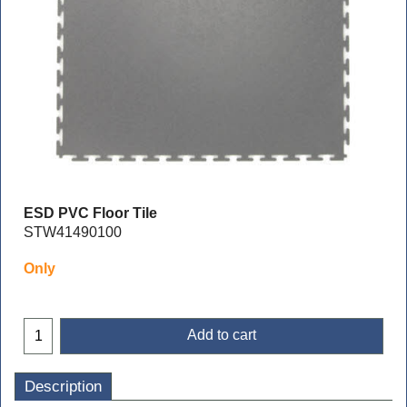
ESD PVC Floor Tile
STW41490100
Only
Add to cart
Description