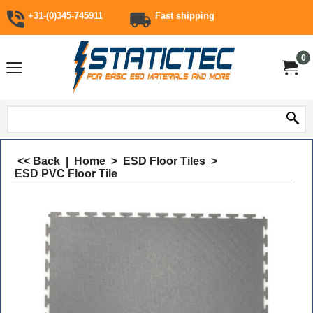
+31-(0)345-745911
Fast shipping
0
<< Back
|
Home
>
ESD Floor Tiles
>
ESD PVC Floor Tile