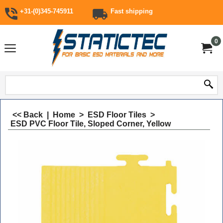
+31-(0)345-745911
Fast shipping
0
<< Back
|
Home
>
ESD Floor Tiles
>
ESD PVC Floor Tile, Sloped Corner, Yellow