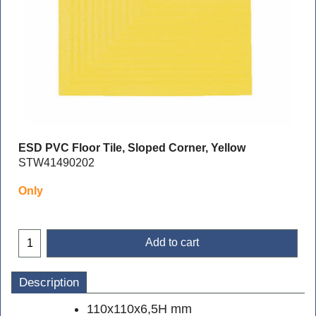
ESD PVC Floor Tile, Sloped Corner, Yellow
STW41490202
Only
Add to cart
Description
110x110x6,5H mm