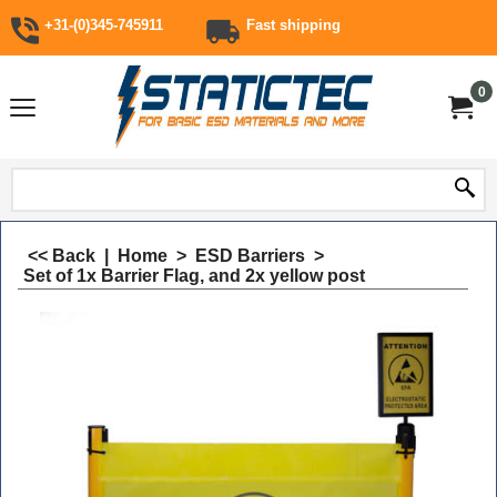
+31-(0)345-745911
Fast shipping
0
<< Back
|
Home
>
ESD Barriers
>
Set of 1x Barrier Flag, and 2x yellow post