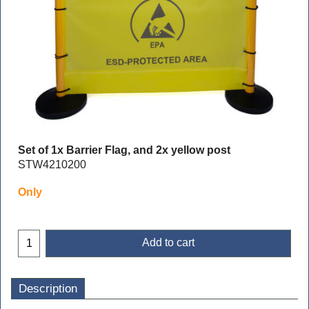
Set of 1x Barrier Flag, and 2x yellow post
STW4210200
Only
Add to cart
Description