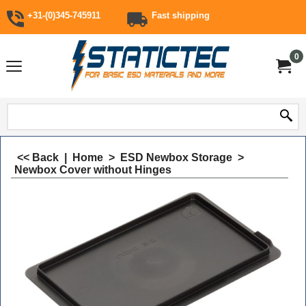
+31-(0)345-745911
Fast shipping
0
<< Back
|
Home
>
ESD Newbox Storage
>
Newbox Cover without Hinges