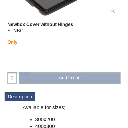
Newbox Cover without Hinges
STNBC
Only
Add to cart
Description
Available for sizes;
300x200
400x300